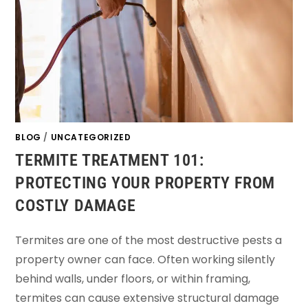
BLOG
/
UNCATEGORIZED
TERMITE TREATMENT 101:
PROTECTING YOUR PROPERTY FROM
COSTLY DAMAGE
Termites are one of the most destructive pests a
property owner can face. Often working silently
behind walls, under floors, or within framing,
termites can cause extensive structural damage