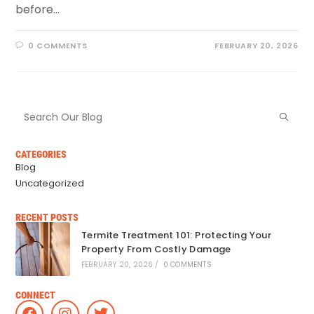
before…
0 COMMENTS
FEBRUARY 20, 2026
CATEGORIES
Blog
Uncategorized
RECENT POSTS
Termite Treatment 101: Protecting Your
Property From Costly Damage
FEBRUARY 20, 2026
/
0 COMMENTS
CONNECT