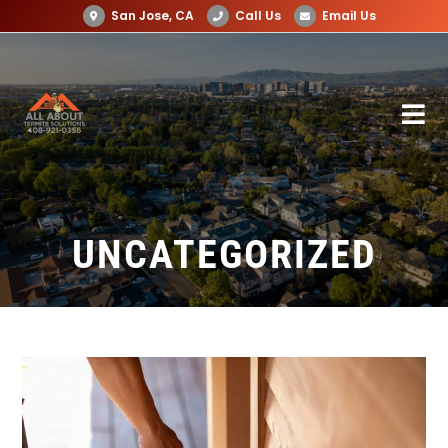
San Jose, CA
Call Us
Email Us
UNCATEGORIZED