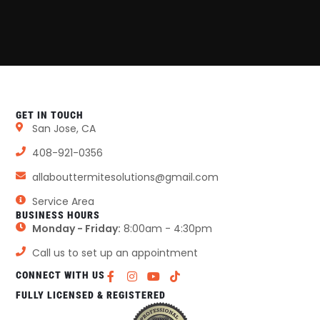
GET IN TOUCH
San Jose, CA
408-921-0356
allabouttermitesolutions@gmail.com
Service Area
BUSINESS HOURS
Monday - Friday:
8:00am - 4:30pm
Call us to set up an appointment
CONNECT WITH US
FULLY LICENSED & REGISTERED